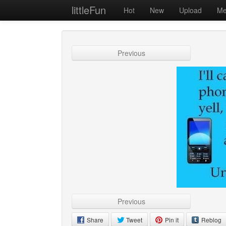
littleFun
Hot
New
Upload
Me
Previous
Previous
Share
Tweet
Pin it
Reblog