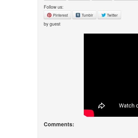
Follow us:
Pinterest
Tumblr
Twitter
by guest
Comments: