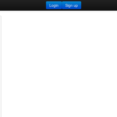
Login
Sign up