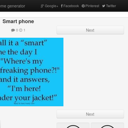
me generator
Google+
Facebook
Pinterest
Twitter
Smart phone
0
1
Next
Next