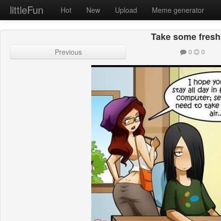
littleFun
Hot
New
Upload
Meme generator
Take some fresh 
Previous
0
0