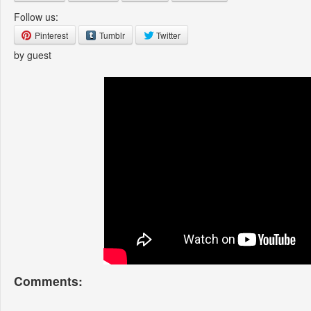
Follow us:
Pinterest
Tumblr
Twitter
by guest
Comments: