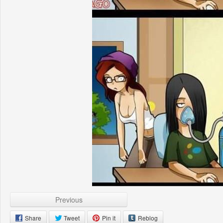
Previous
Share
Tweet
Pin it
Reblog