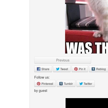
Previous
Share
Tweet
Pin it
Reblog
Follow us:
Pinterest
Tumblr
Twitter
by guest