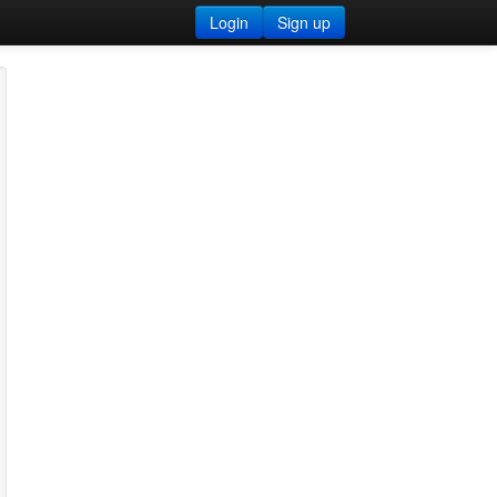
Login
Sign up