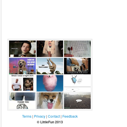
I was reading
Fashion and
850 licks to
the Bible
Jack
center
Nicholson
I have no idea
There's a
For sale
what im doing.
spider
Science dog.
When I wear a
Candy floss
Adventures of
tight shirt
dog
procrastination
Best women's
Weird fox
I want to pee
Terms
|
Privacy
|
Contact
|
Feedback
shirt ever
© LittleFun 2013