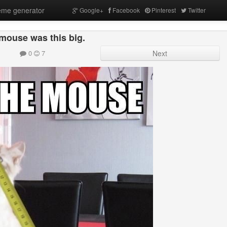
me generator
Google+
Facebook
Pinterest
Twitter
mouse was this big.
0
7
Next