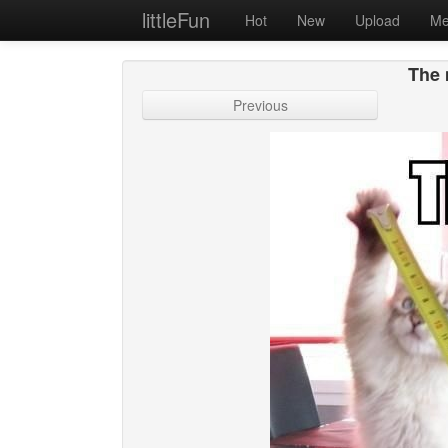
littleFun
Hot
New
Upload
Me
The 
Previous