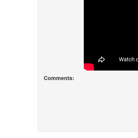
Comments: