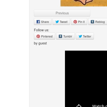
Previous
Share
Tweet
Pin it
Reblog
Follow us:
Pinterest
Tumblr
Twitter
by guest