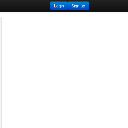
Login
Sign up