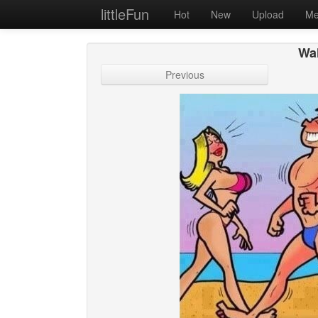
littleFun
Hot
New
Upload
Me
Wal
Previous