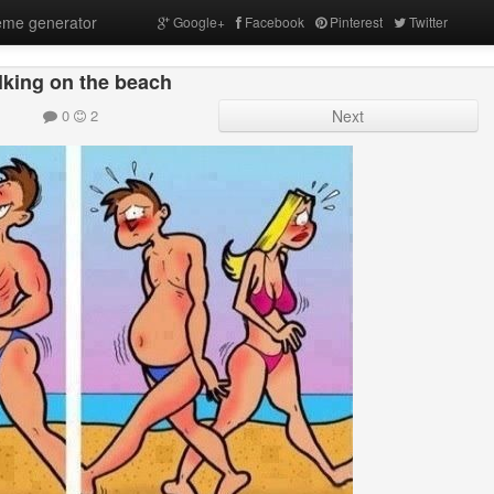
me generator
Google+
Facebook
Pinterest
Twitter
king on the beach
0
2
Next