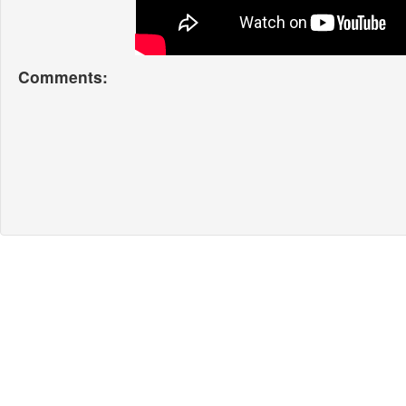
Comments: