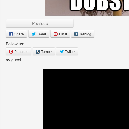
Previous
Share
Tweet
Pin it
Reblog
Follow us:
Pinterest
Tumblr
Twitter
by guest