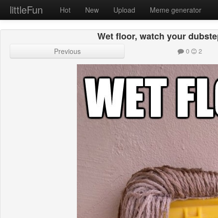
littleFun
Hot
New
Upload
Meme generator
Wet floor, watch your dubste
Previous
0
2