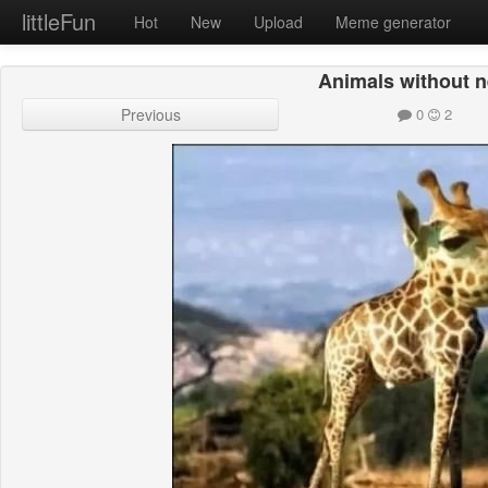
littleFun
Hot
New
Upload
Meme generator
Animals without 
Previous
0
2