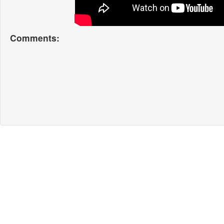
Comments: