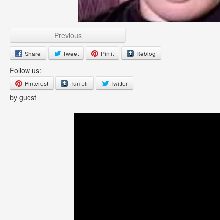
Previous
Share
Tweet
Pin it
Reblog
Follow us:
Pinterest
Tumblr
Twitter
by guest