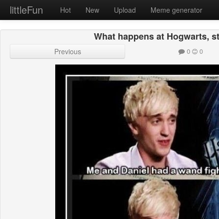
littleFun
Hot
New
Upload
Meme generator
What happens at Hogwarts, s
Previous
0
0