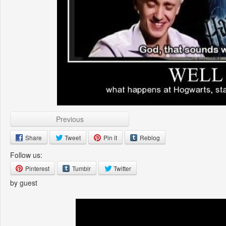
Previous
Share
Tweet
Pin it
Reblog
Follow us:
Pinterest
Tumblr
Twitter
by guest