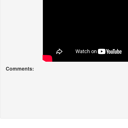
Comments: