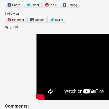
Share
Tweet
Pin it
Reblog
Follow us:
Pinterest
Tumblr
Twitter
by guest
Comments: