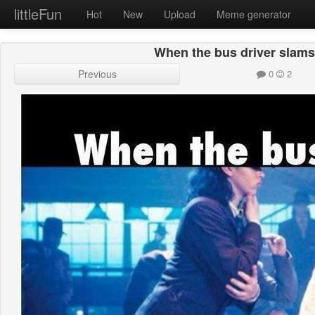
littleFun
Hot
New
Upload
Meme generator
When the bus driver slams
Previous
0
2