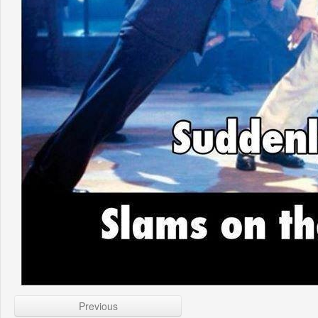
Previous