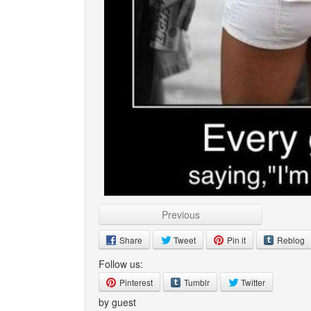
Previous
Share
Tweet
Pin it
Reblog
Follow us:
Pinterest
Tumblr
Twitter
by guest