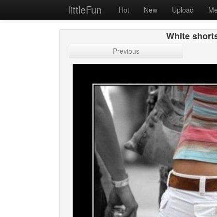
littleFun
Hot
New
Upload
Me
White shorts
Previous