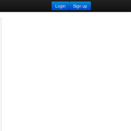
Login
Sign up