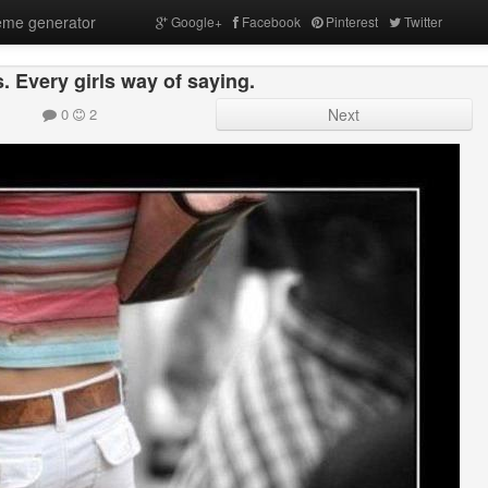
me generator
Google+
Facebook
Pinterest
Twitter
. Every girls way of saying.
0
2
Next