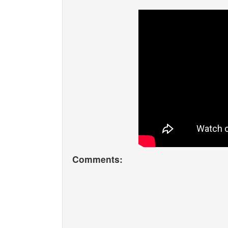
Comments: