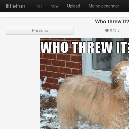
littleFun
Hot
New
Upload
Meme generator
Who threw it
Previous
0
0