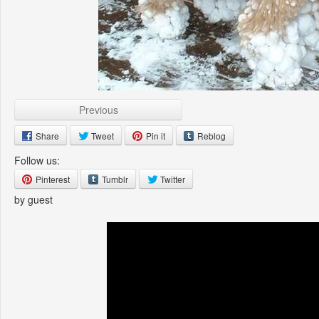
Previous
Share
Tweet
Pin it
Reblog
Follow us:
Pinterest
Tumblr
Twitter
by guest