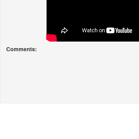
Comments: