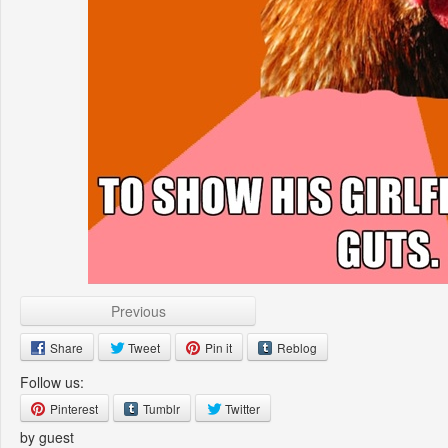
Previous
Share
Tweet
Pin it
Reblog
Follow us:
Pinterest
Tumblr
Twitter
by guest