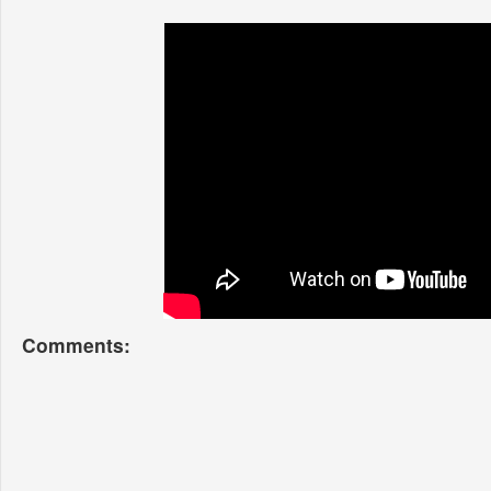
Comments: