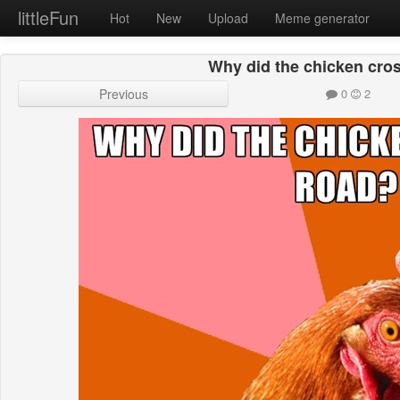
littleFun
Hot
New
Upload
Meme generator
Why did the chicken cro
Previous
0
2