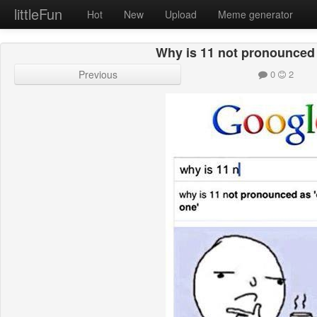
littleFun
Hot
New
Upload
Meme generator
Why is 11 not pronounced
Previous
0
2