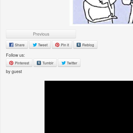
Previous
Share
Tweet
Pin it
Reblog
Follow us:
Pinterest
Tumblr
Twitter
by guest