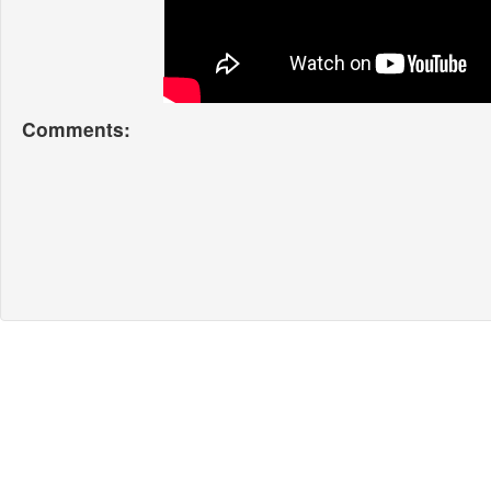
Comments: