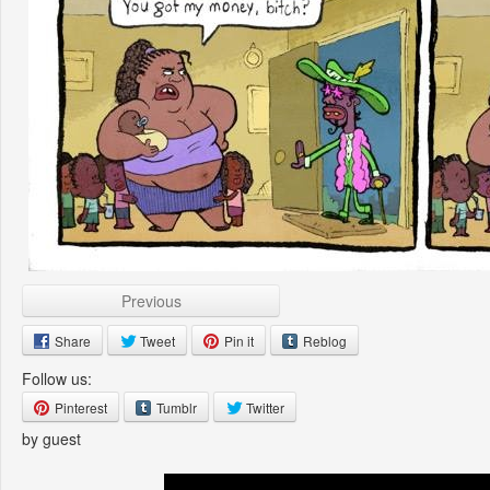
Previous
Share
Tweet
Pin it
Reblog
Follow us:
Pinterest
Tumblr
Twitter
by guest