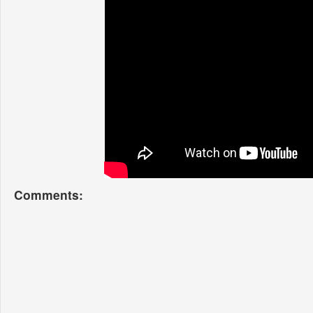
Comments: