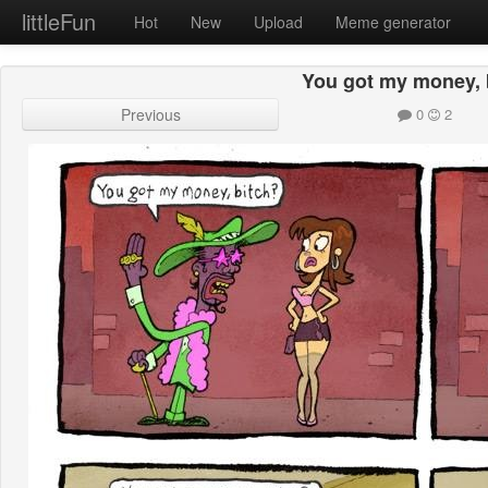
littleFun
Hot
New
Upload
Meme generator
You got my money, 
Previous
0
2