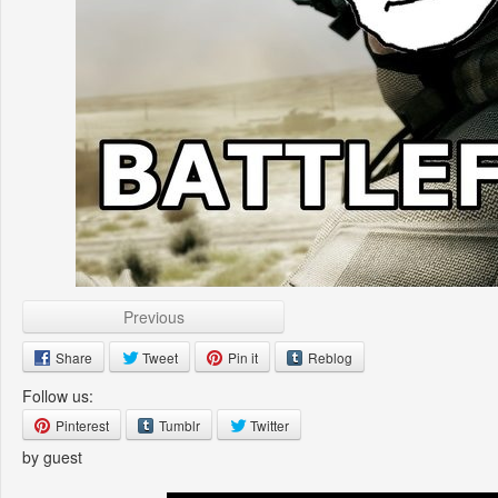
Previous
Share
Tweet
Pin it
Reblog
Follow us:
Pinterest
Tumblr
Twitter
by guest