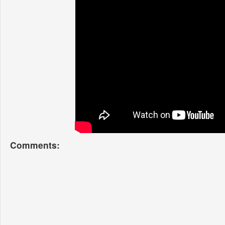
Comments: