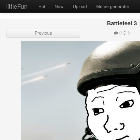
littleFun
Hot
New
Upload
Meme generator
Battlefeel 3
Previous
0
2