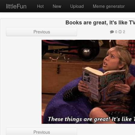
littleFun
Hot
New
Upload
Meme generator
Books are great, it's like T
Previous
0
2
Previous