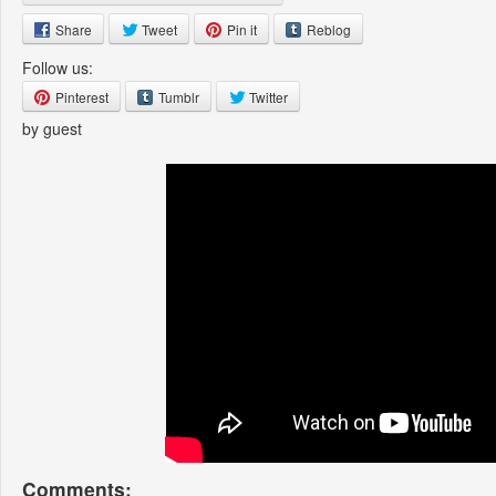
Share
Tweet
Pin it
Reblog
Follow us:
Pinterest
Tumblr
Twitter
by guest
Comments: