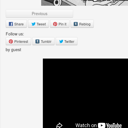
Previous
Share
Tweet
Pin it
Reblog
Follow us:
Pinterest
Tumblr
Twitter
by guest