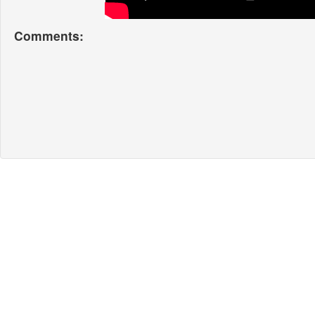
Comments: