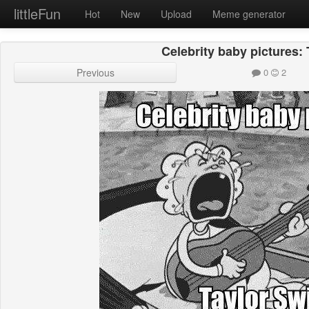
littleFun
Hot
New
Upload
Meme generator
Celebrity baby pictures: 
Previous
0
2