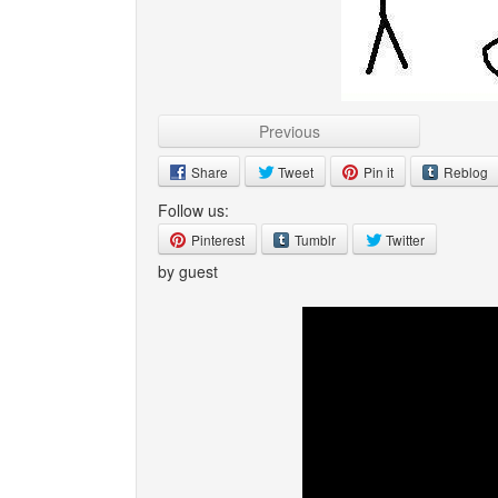
Previous
Share
Tweet
Pin it
Reblog
Follow us:
Pinterest
Tumblr
Twitter
by guest