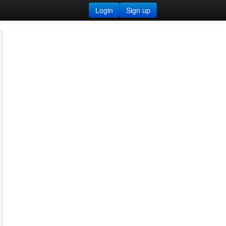
Login
Sign up