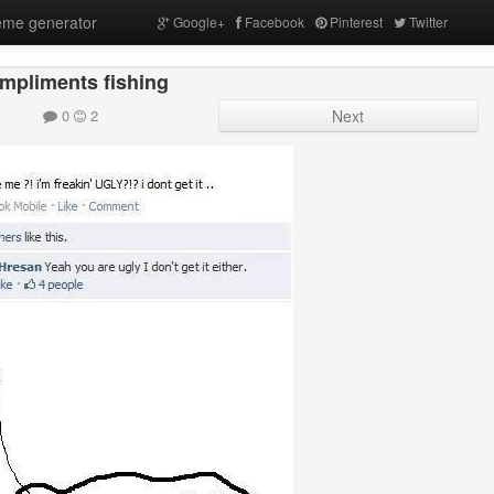
me generator
Google+
Facebook
Pinterest
Twitter
mpliments fishing
0
2
Next