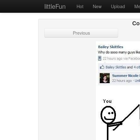
littleFun
Hot
New
Upload
Me
Co
Previous