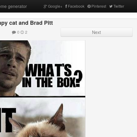
me generator
Google+
Facebook
Pinterest
Twitter
py cat and Brad Pitt
0
2
Next