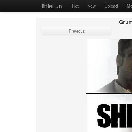
littleFun
Hot
New
Upload
Me
Grum
Previous