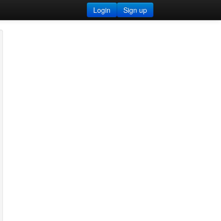
Login
Sign up