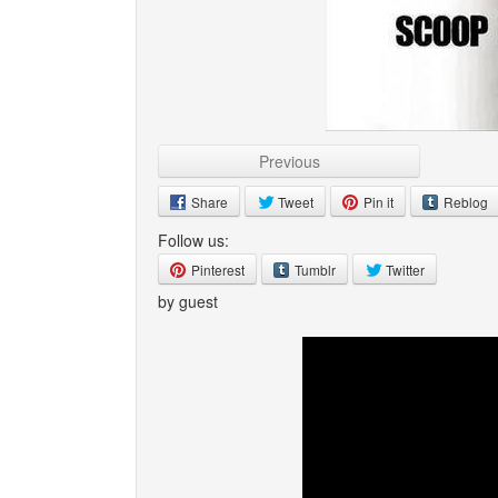
Previous
Share
Tweet
Pin it
Reblog
Follow us:
Pinterest
Tumblr
Twitter
by guest