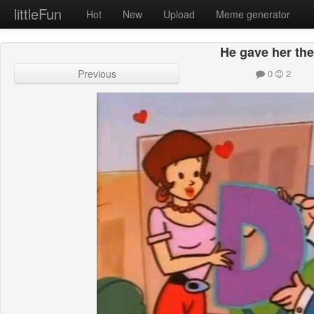
littleFun
Hot
New
Upload
Meme generator
He gave her th
Previous
0
2