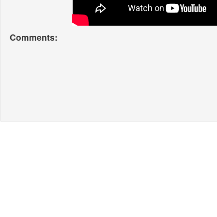
Comments: