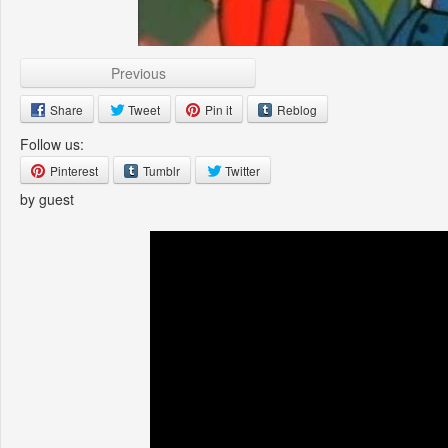
Previous
Share
Tweet
Pin it
Reblog
Follow us:
Pinterest
Tumblr
Twitter
by guest