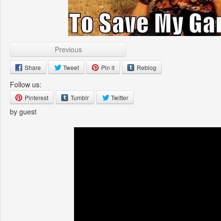
Previous
Share
Tweet
Pin it
Reblog
Follow us:
Pinterest
Tumblr
Twitter
by guest