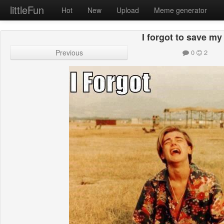
littleFun
Hot
New
Upload
Meme generator
I forgot to save m
Previous
0
2