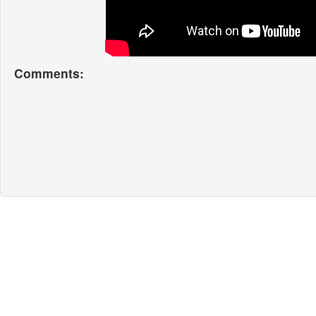
Comments: