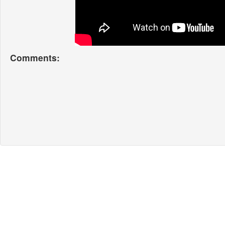
Comments: