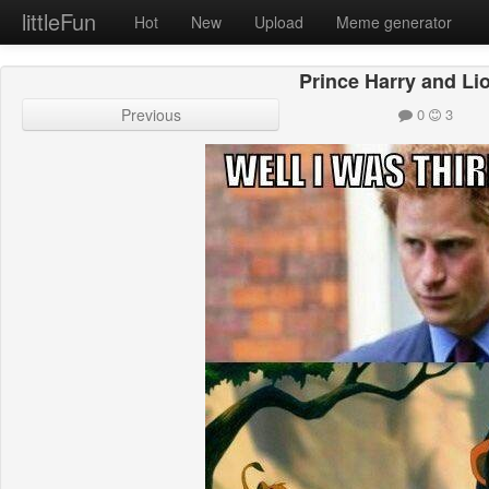
littleFun
Hot
New
Upload
Meme generator
Prince Harry and Li
Previous
0
3