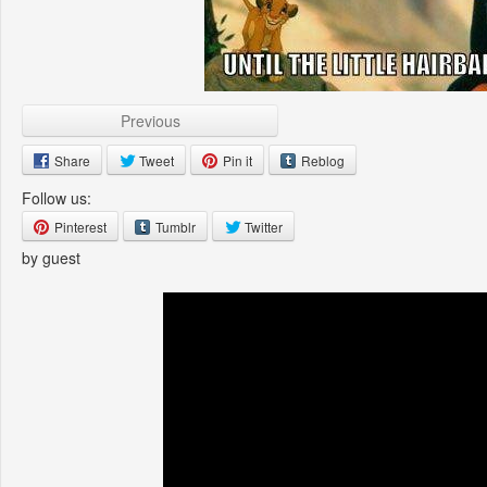
Previous
Share
Tweet
Pin it
Reblog
Follow us:
Pinterest
Tumblr
Twitter
by guest