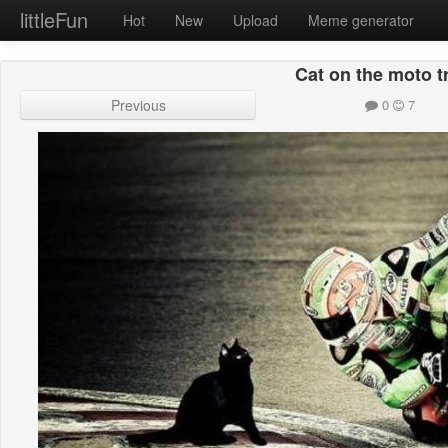
littleFun
Hot
New
Upload
Meme generator
Cat on the moto t
Previous
0
7