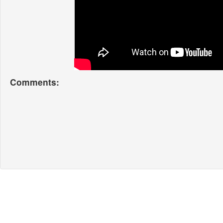
Comments: