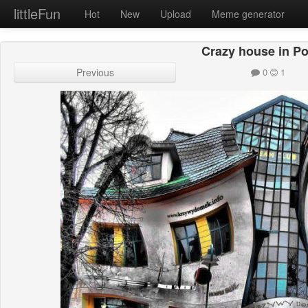
littleFun
Hot
New
Upload
Meme generator
Crazy house in P
Previous
0
1