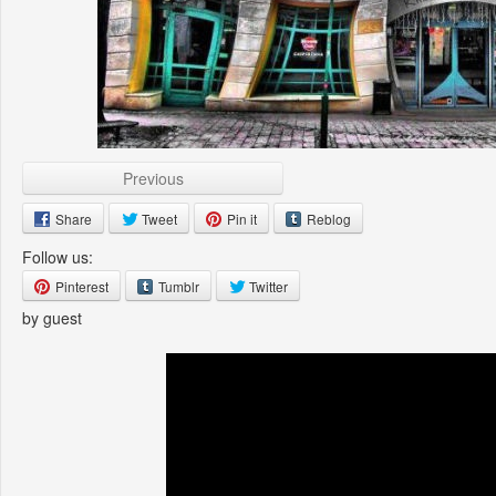
Previous
Share
Tweet
Pin it
Reblog
Follow us:
Pinterest
Tumblr
Twitter
by guest