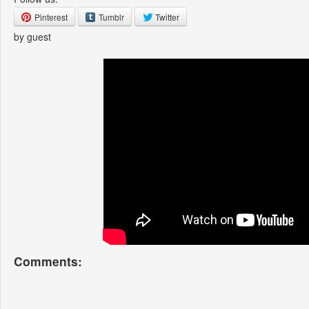
Pinterest
Tumblr
Twitter
by guest
Comments: