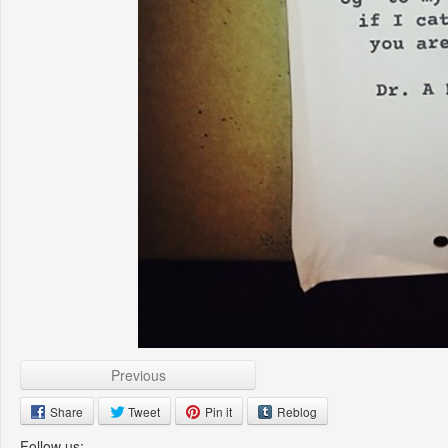
Previous
Share
Tweet
Pin it
Reblog
Follow us: