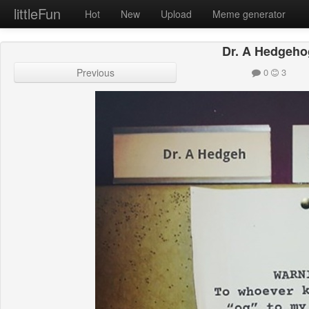
littleFun
Hot
New
Upload
Meme generator
Dr. A Hedgeho
Previous
0
3