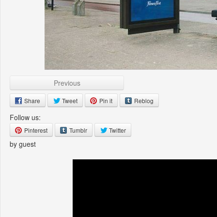
Previous
Share
Tweet
Pin it
Reblog
Follow us:
Pinterest
Tumblr
Twitter
by guest