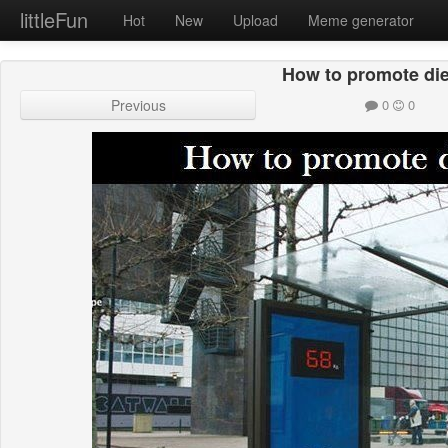
littleFun
Hot
New
Upload
Meme generator
How to promote diet
Previous
0
0