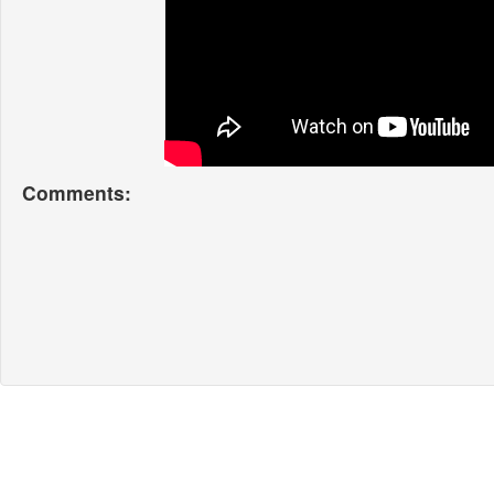
Comments: