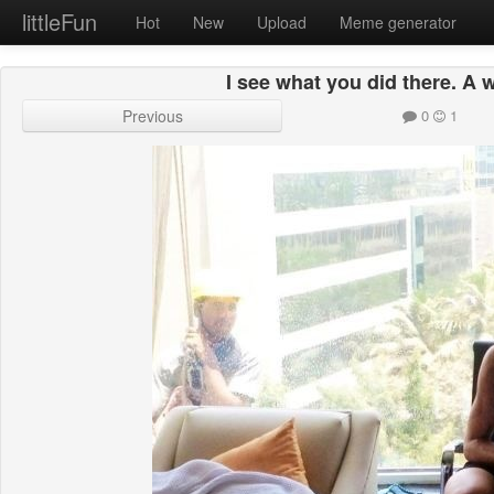
littleFun
Hot
New
Upload
Meme generator
I see what you did there. A 
Previous
0
1