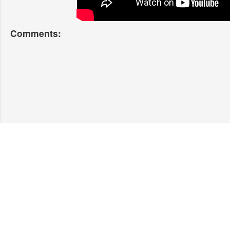
Comments: