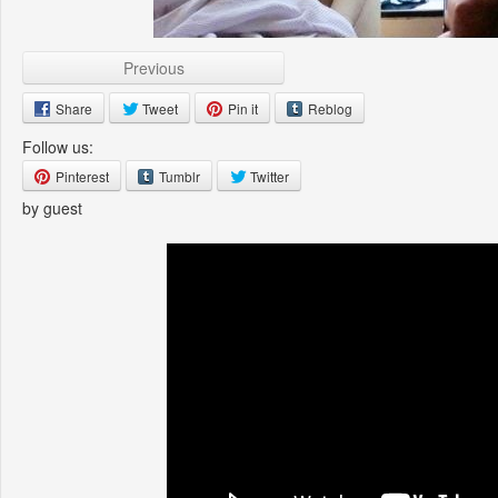
Previous
Share
Tweet
Pin it
Reblog
Follow us:
Pinterest
Tumblr
Twitter
by guest