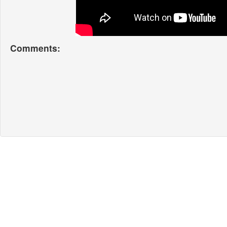
Comments: