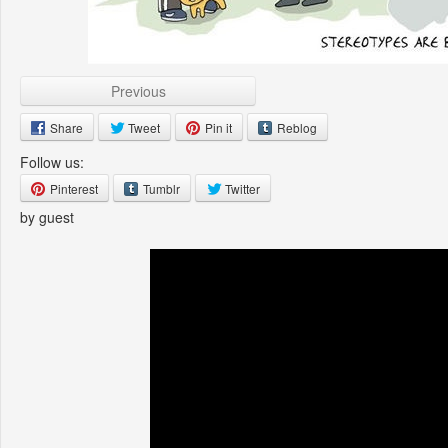
Previous
Share
Tweet
Pin it
Reblog
Follow us:
Pinterest
Tumblr
Twitter
by guest