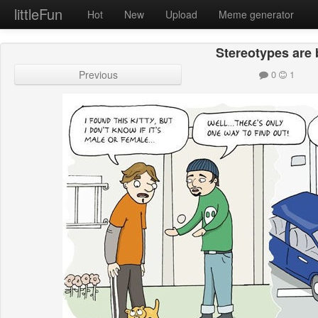
littleFun
Hot
New
Upload
Meme generator
Stereotypes are
Previous
0
1