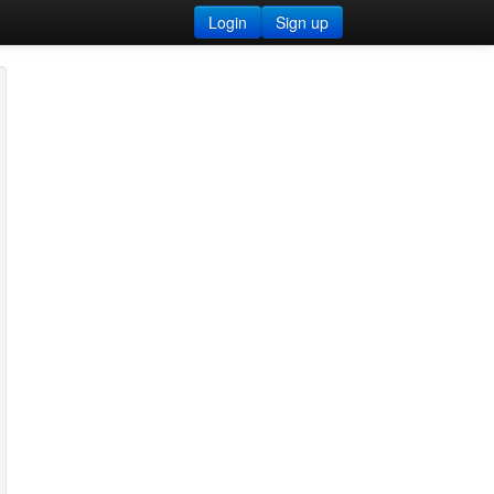
Login
Sign up