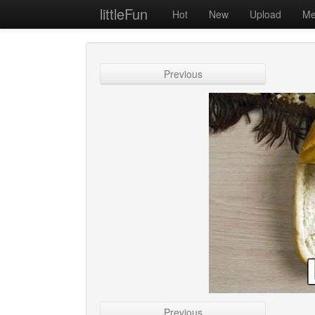
littleFun
Hot
New
Upload
Me
Previous
Previous