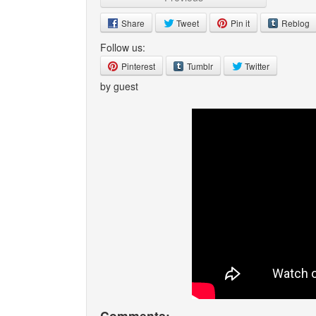
Share
Tweet
Pin it
Reblog
Follow us:
Pinterest
Tumblr
Twitter
by guest
Comments: