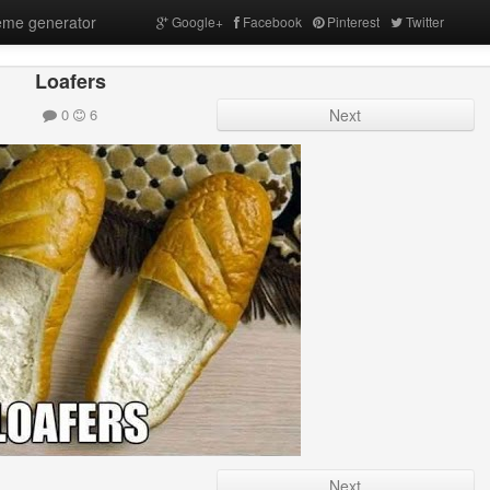
me generator
Google+
Facebook
Pinterest
Twitter
Loafers
0
6
Next
Next