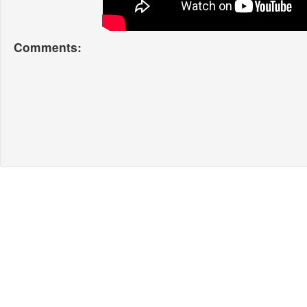
Comments: