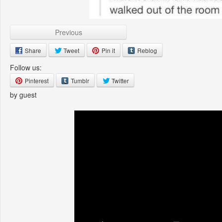
Previous
Share
Tweet
Pin it
Reblog
Follow us:
Pinterest
Tumblr
Twitter
by guest