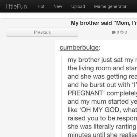
littleFun
Hot
New
Upload
Meme generator
My brother said "Mom, I
Previous
0
3