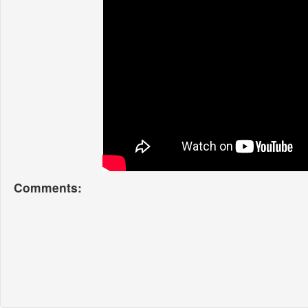
Comments: