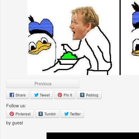
Previous
Share
Tweet
Pin it
Reblog
Follow us:
Pinterest
Tumblr
Twitter
by guest