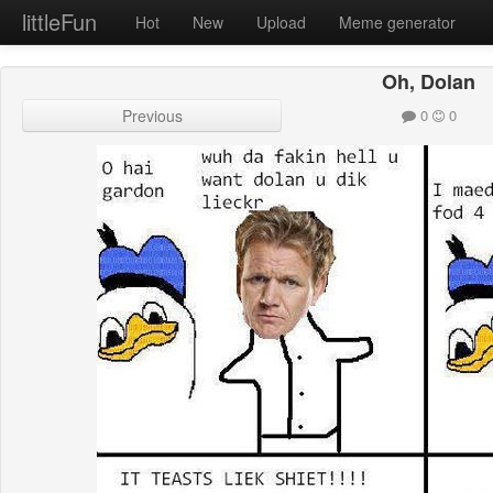
littleFun
Hot
New
Upload
Meme generator
Oh, Dolan
Previous
0
0