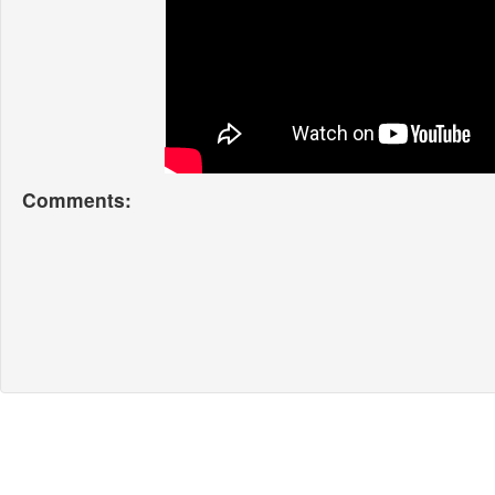
Comments: