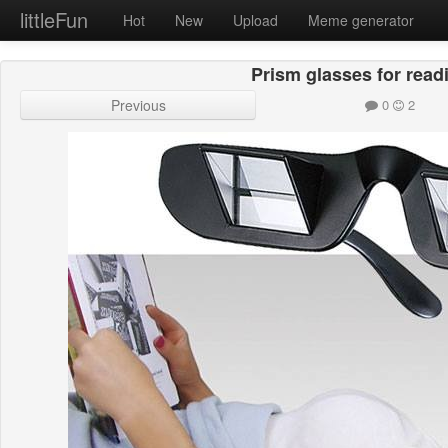
littleFun
Hot
New
Upload
Meme generator
Prism glasses for read
Previous
0
2