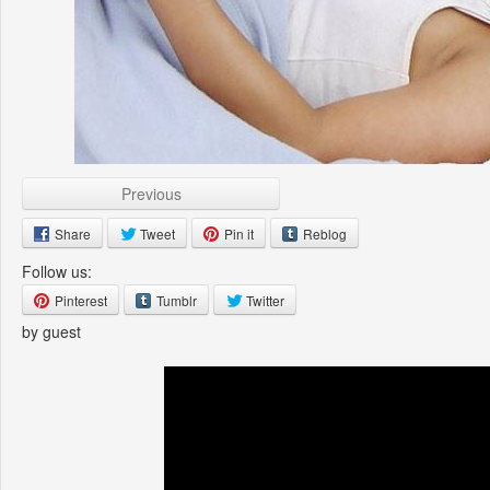
Previous
Share
Tweet
Pin it
Reblog
Follow us:
Pinterest
Tumblr
Twitter
by guest