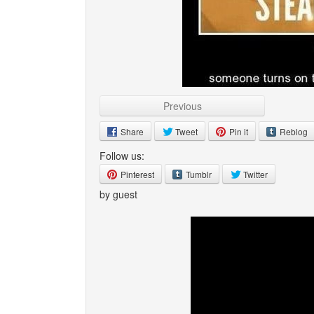
Previous
Share
Tweet
Pin it
Reblog
Follow us:
Pinterest
Tumblr
Twitter
by guest