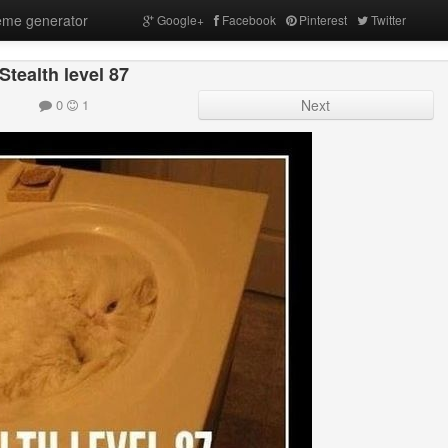
me generator
Google+
Facebook
Pinterest
Twitter
Stealth level 87
0
1
Next