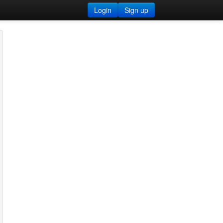
Login
Sign up