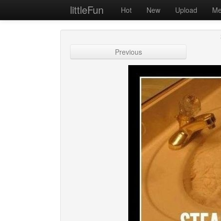
littleFun
Hot
New
Upload
Me
Previous