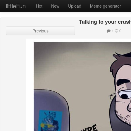
littleFun
Hot
New
Upload
Meme generator
Talking to your crus
Previous
1
0