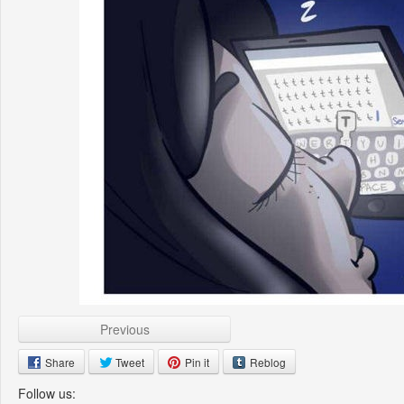
Previous
Share
Tweet
Pin it
Reblog
Follow us: