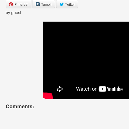
Pinterest
Tumblr
Twitter
by guest
Comments: