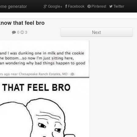
me generator
Google+
Facebook
Pinterest
Twitter
know that feel bro
0
3
Next