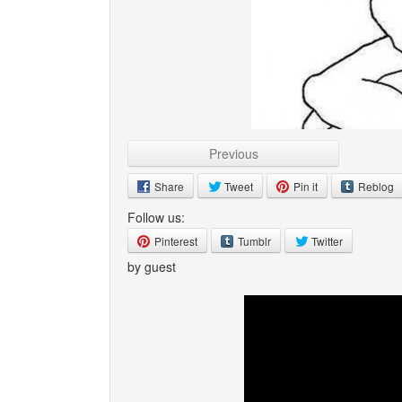
Previous
Share
Tweet
Pin it
Reblog
Follow us:
Pinterest
Tumblr
Twitter
by guest