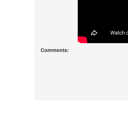
Comments: