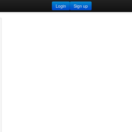
Login
Sign up