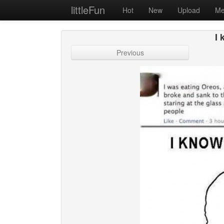
littleFun
Hot
New
Upload
Me
I 
Previous