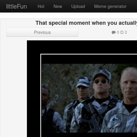
littleFun
Hot
New
Upload
Meme generator
That special moment when you actuall
Previous
0
2