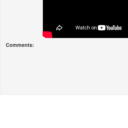
Comments: