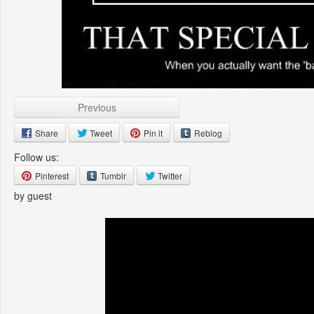
Previous
Share
Tweet
Pin it
Reblog
Follow us:
Pinterest
Tumblr
Twitter
by guest