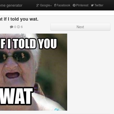
me generator
Google+
Facebook
Pinterest
Twitter
t if I told you wat.
0
6
Next