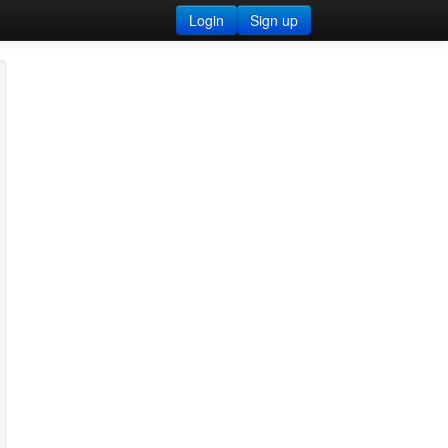
Login
Sign up