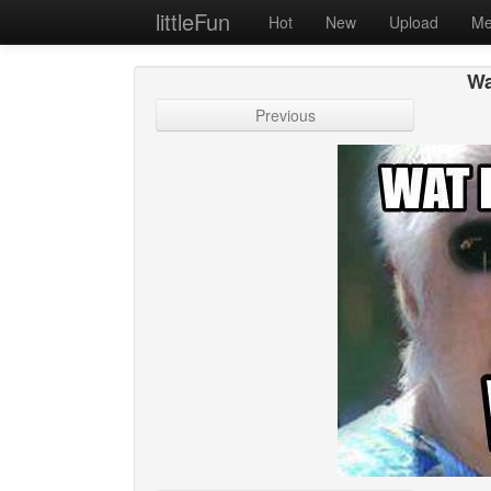
littleFun
Hot
New
Upload
Me
Wa
Previous