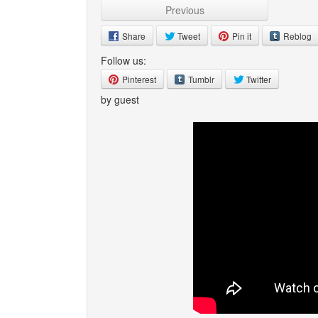
Previous
Share
Tweet
Pin it
Reblog
Follow us:
Pinterest
Tumblr
Twitter
by guest