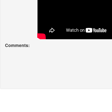
Comments: