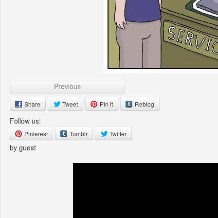
Previous
Share
Tweet
Pin it
Reblog
Follow us:
Pinterest
Tumblr
Twitter
by guest