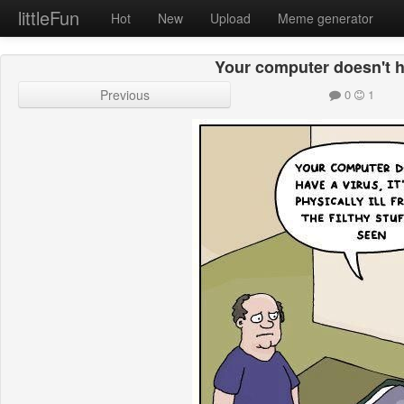
littleFun
Hot
New
Upload
Meme generator
Your computer doesn't h
Previous
0
1