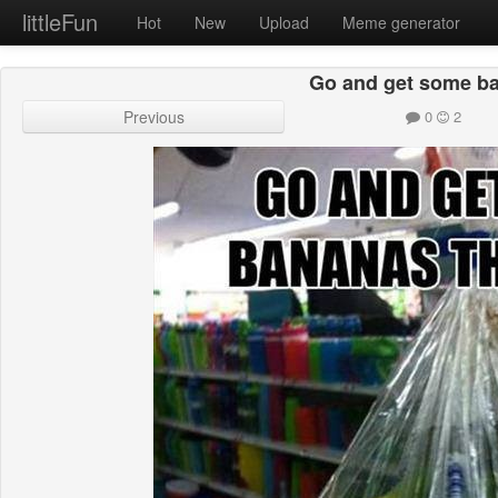
littleFun
Hot
New
Upload
Meme generator
Go and get some b
Previous
0
2