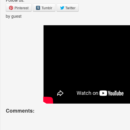
Follow us:
Pinterest
Tumblr
Twitter
by guest
Comments: