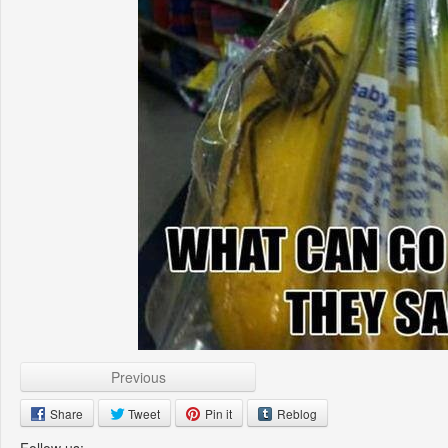
Previous
Share
Tweet
Pin it
Reblog