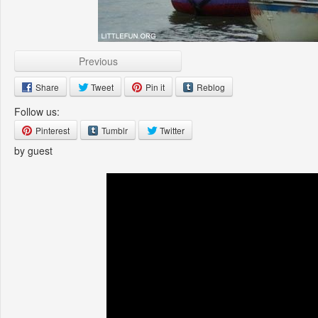
Previous
Share
Tweet
Pin it
Reblog
Follow us:
Pinterest
Tumblr
Twitter
by guest