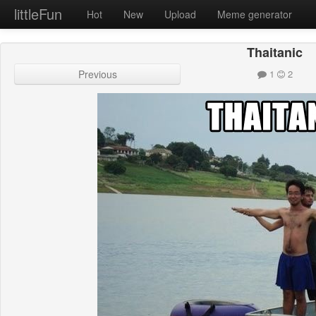
littleFun
Hot
New
Upload
Meme generator
Thaitanic
Previous
1
2