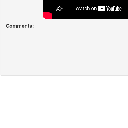
Comments: