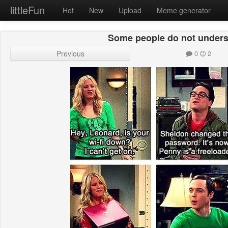
littleFun
Hot
New
Upload
Meme generator
Some people do not unders
Previous
0
2