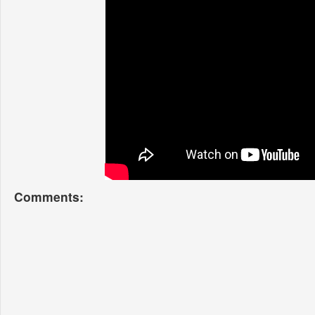
Comments: