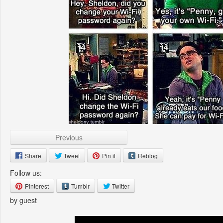
Previous
Share
Tweet
Pin it
Reblog
Follow us:
Pinterest
Tumblr
Twitter
by guest