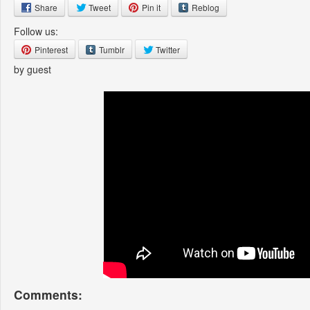
Share
Tweet
Pin it
Reblog
Follow us:
Pinterest
Tumblr
Twitter
by guest
Comments: