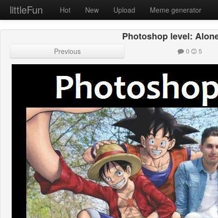
littleFun
Hot
New
Upload
Meme generator
Photoshop level: Alone
Previous
0
5