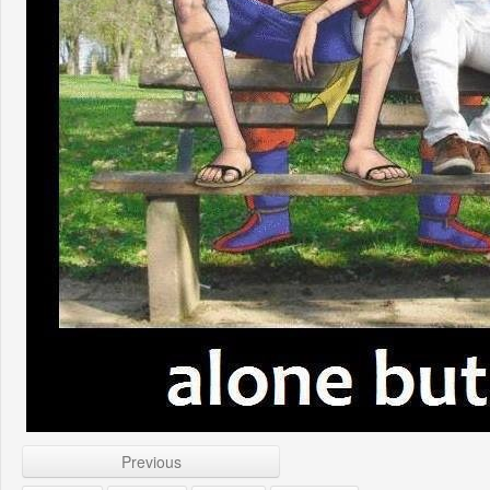
Previous