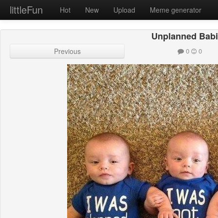
littleFun
Hot
New
Upload
Meme generator
Unplanned Bab
Previous
0
0