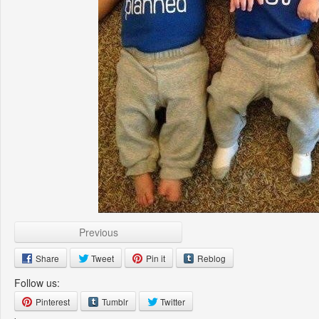
Previous
Share
Tweet
Pin it
Reblog
Follow us:
Pinterest
Tumblr
Twitter