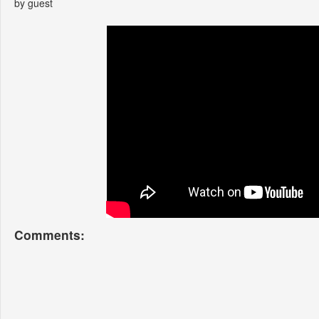
by guest
Comments: