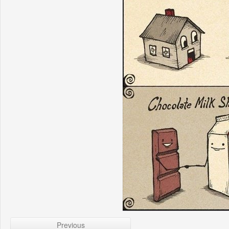
Previous