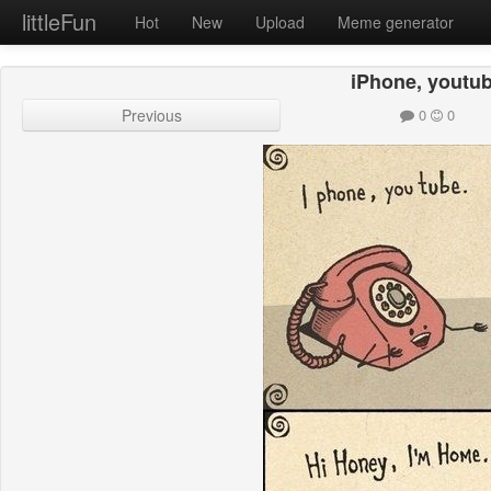
littleFun
Hot
New
Upload
Meme generator
iPhone, youtu
Previous
0
0