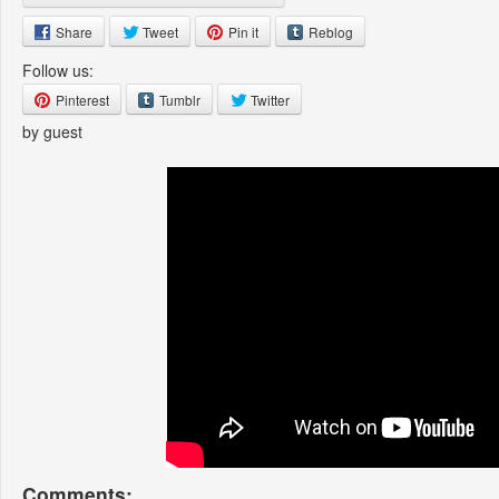
Share
Tweet
Pin it
Reblog
Follow us:
Pinterest
Tumblr
Twitter
by guest
Comments: