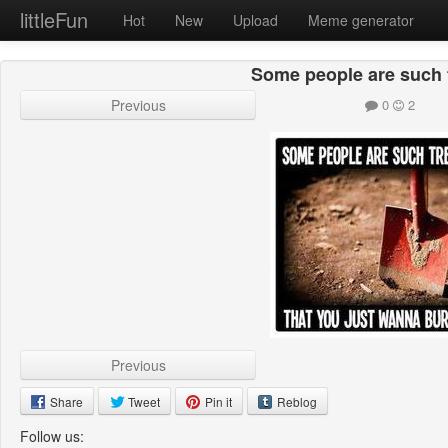
littleFun
Hot
New
Upload
Meme generator
Some people are such 
Previous
0
2
Previous
Share
Tweet
Pin it
Reblog
Follow us: