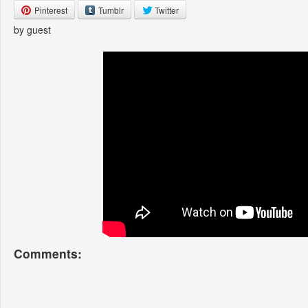
Pinterest
Tumblr
Twitter
by guest
Comments: